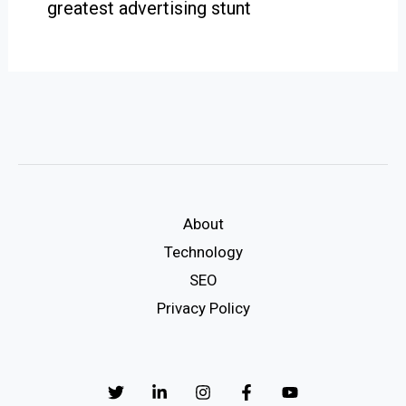
greatest advertising stunt
About
Technology
SEO
Privacy Policy