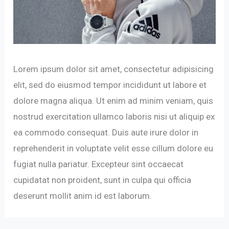
Lorem ipsum dolor sit amet, consectetur adipisicing
elit, sed do eiusmod tempor incididunt ut labore et
dolore magna aliqua. Ut enim ad minim veniam, quis
nostrud exercitation ullamco laboris nisi ut aliquip ex
ea commodo consequat. Duis aute irure dolor in
reprehenderit in voluptate velit esse cillum dolore eu
fugiat nulla pariatur. Excepteur sint occaecat
cupidatat non proident, sunt in culpa qui officia
deserunt mollit anim id est laborum.