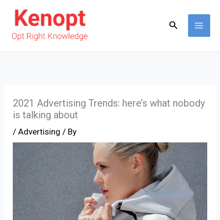
Skip
to
Search
content
2021 Advertising Trends: here’s what nobody
is talking about
/
Advertising
/ By