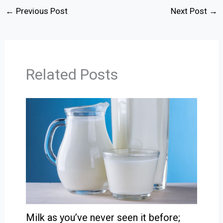
←
Previous Post
Next Post
→
Related Posts
Milk as you’ve never seen it before;